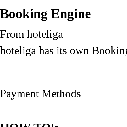
Booking Engine
From hoteliga
hoteliga has its own Bookin
Payment Methods