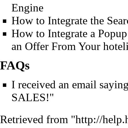
Engine
How to Integrate the Sea
How to Integrate a Popu
an Offer From Your hotel
FAQs
I received an email sa
SALES!"
Retrieved from "
http://help