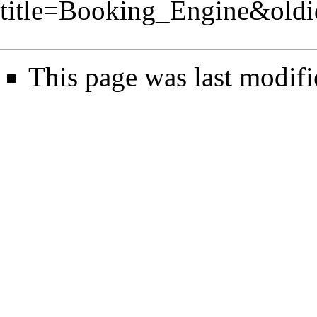
title=Booking_Engine&old
This page was last modifi