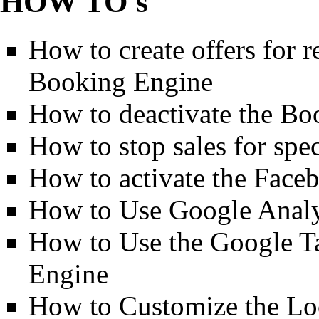
HOW TO's
How to create offers for 
Booking Engine
How to deactivate the Bo
How to stop sales for spec
How to activate the Fac
How to Use Google Analy
How to Use the Google T
Engine
How to Customize the Lo