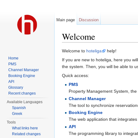
Main page
Discussion
Welcome
Jump to:
navigation
,
search
Welcome to
hoteliga
help!
Home
If you are new to hoteliga, here you wil
PMS
the system. Then, you will be able to u
Channel Manager
Quick access:
Booking Engine
API
PMS
Glossary
Property Management System, the ma
Recent changes
Channel Manager
Available Languages
The tool to synchronize reservations,
Spanish
Booking Engine
Greek
The web application that integrates
Tools
API
What links here
The programming library to integrat
Related changes