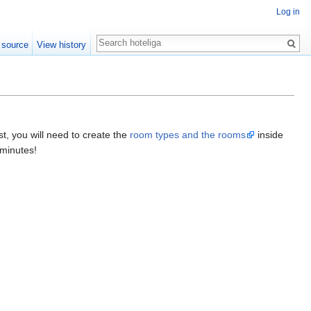
Log in
Search
 source
View history
st, you will need to create the
room types and the rooms
inside
 minutes!