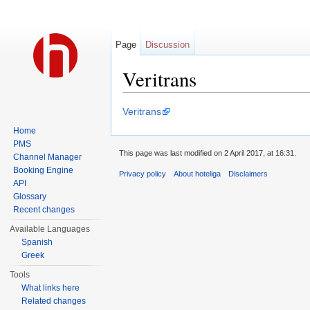
Page
Discussion
Veritrans
Jump to:
navigation
,
search
Veritrans
Home
PMS
This page was last modified on 2 April 2017, at 16:31.
Channel Manager
Booking Engine
Privacy policy
About hoteliga
Disclaimers
API
Glossary
Recent changes
Available Languages
Spanish
Greek
Tools
What links here
Related changes