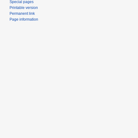
Special pages
Printable version
Permanent link
Page information