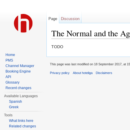
Page
Discussion
The Normal and the Ag
Jump to:
navigation
,
search
TODO
Home
PMS
This page was last modified on 18 September 2017, at 15
Channel Manager
Booking Engine
Privacy policy
About hoteliga
Disclaimers
API
Glossary
Recent changes
Available Languages
Spanish
Greek
Tools
What links here
Related changes