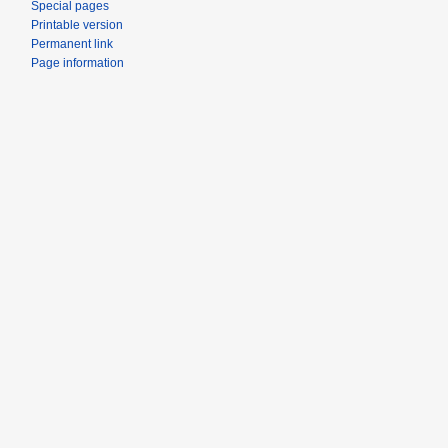
Special pages
Printable version
Permanent link
Page information