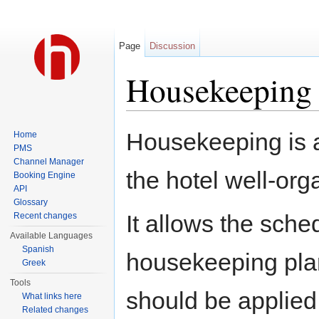
Page
Discussion
Housekeeping
Jump to:
navigation
,
search
Housekeeping is a
Home
PMS
Channel Manager
the hotel well-org
Booking Engine
API
Glossary
It allows the sche
Recent changes
Available Languages
Spanish
housekeeping plans
Greek
Tools
should be applied
What links here
Related changes