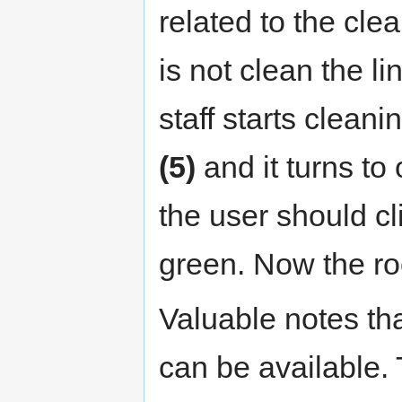
related to the cl
is not clean the 
staff starts cleani
(5)
and it turns to
the user should cli
green. Now the ro
Valuable notes tha
can be available.