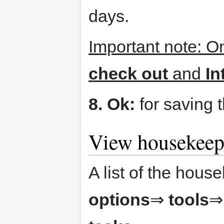
days.
Important note: Ο
check out
and
In
8. Ok:
for saving t
View housekeep
A list of the house
options
⇒
tools