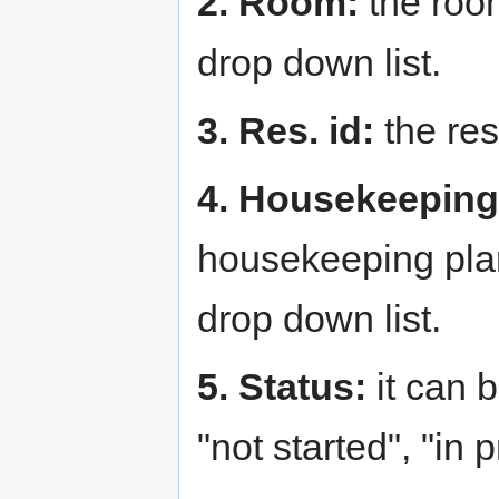
2. Room:
the roo
drop down list.
3. Res. id:
the res
4. Housekeeping
housekeeping plan
drop down list.
5. Status:
it can 
"not started", "in 