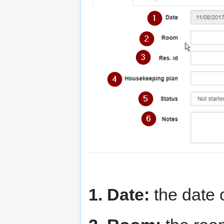
1. Date:
the date 