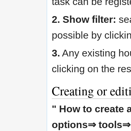
task can be regist
2. Show filter:
sea
possible by clicki
3.
Any existing ho
clicking on the re
Creating or edit
" How to create a
options⇒ tools