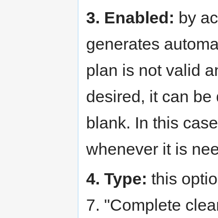
3. Enabled:
by act
generates automati
plan is not valid 
desired, it can be
blank. In this cas
whenever it is ne
4. Type:
this optio
7. "Complete clea