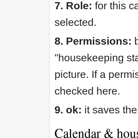
7. Role:
for this 
selected.
8. Permissions:
b
"housekeeping sta
picture. If a perm
checked here.
9. ok:
it saves the 
Calendar & hous