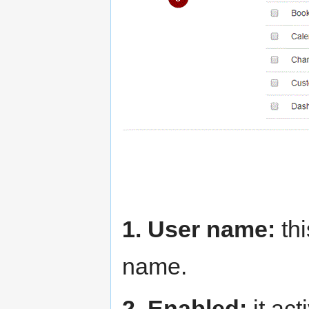
1. User name:
thi
name.
2. Enabled:
it act