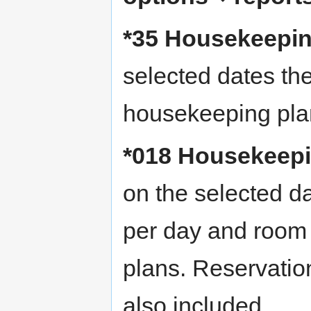
*35 Housekeeping
selected dates the
housekeeping pla
*018 Housekeepin
on the selected da
per day and room
plans. Reservati
also included.