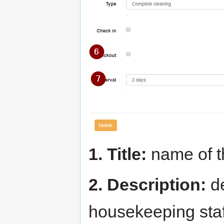
1. Title:
name of t
2. Description:
de
housekeeping staf