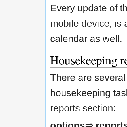
Every update of th
mobile device, is 
calendar as well.
Housekeeping r
There are several 
housekeeping tasks
reports section:
options⇒ repor