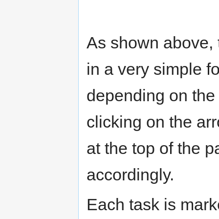
As shown above, t
in a very simple 
depending on the 
clicking on the a
at the top of the 
accordingly.
Each task is marke