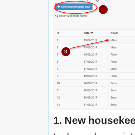
1. New housekee