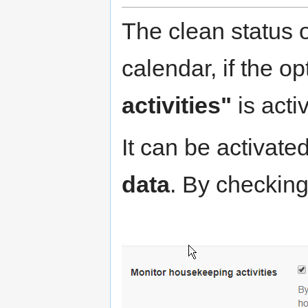
The clean status 
calendar, if the o
activities"
is acti
It can be activate
data
. By checking