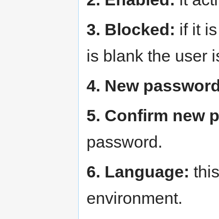
3. Blocked:
if it 
is blank the user 
4. New password
5. Confirm new 
password.
6. Language:
this
environment.