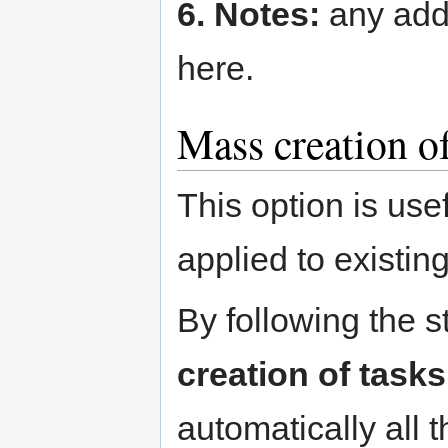
6. Notes:
any addi
here.
Mass creation of
This option is use
applied to existin
By following the 
creation of tasks
automatically all 