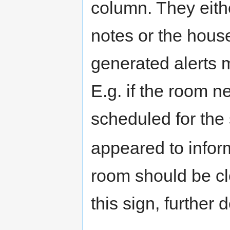
column. They eith
notes or the hous
generated alerts 
E.g. if the room n
scheduled for the
appeared to inform
room should be cle
this sign, further 