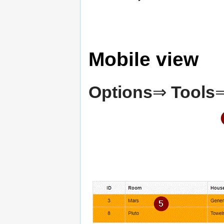
Mobile view
Options
⇒
Tools