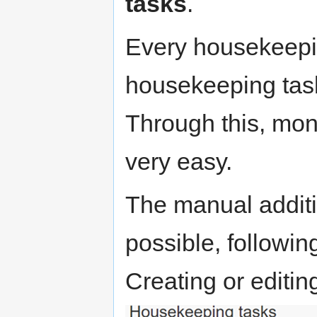
tasks
.
Every housekeepi
housekeeping tasks 
Through this, moni
very easy.
The manual additi
possible, following
Creating or editing