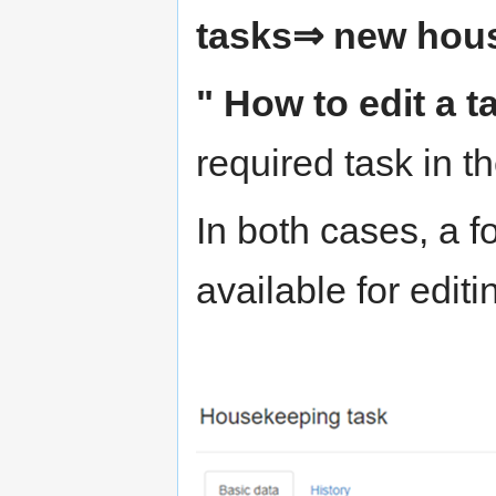
tasks⇒ new hou
" How to edit a t
required task in t
In both cases, a f
available for editi