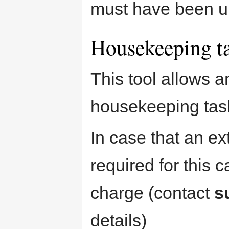
must have been u
Housekeeping ta
This tool allows a
housekeeping task
In case that an ext
required for this 
charge (contact
s
details)