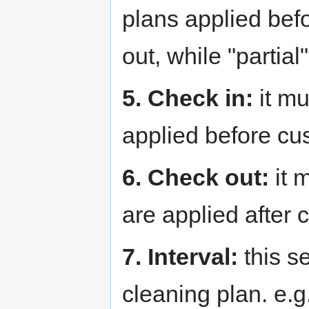
plans applied befo
out, while "partial"
5. Check in:
it mu
applied before cu
6. Check out:
it 
are applied after 
7. Interval:
this se
cleaning plan. e.g