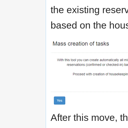
the existing reser
based on the hou
After this move, t