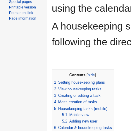
Special pages
using the calendar
Printable version
Permanent link
Page information
A housekeeping s
following the dire
Contents
[
hide
]
1
Setting housekeeping plans
2
View housekeeping tasks
3
Creating or editing a task
4
Mass creation of tasks
5
Housekeeping tasks (mobile)
5.1
Mobile view
5.2
Adding new user
6
Calendar & housekeeping tasks