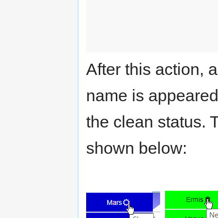
After this action,
name is appeared 
the clean status.
shown below: