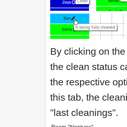
By clicking on t
the clean status c
the respective opt
this tab, the clean
"last cleanings".