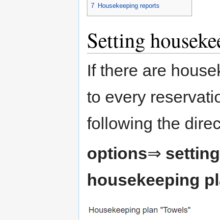
7
Housekeeping reports
Setting houseke
If there are house
to every reservati
following the dire
options
⇒
settin
housekeeping p