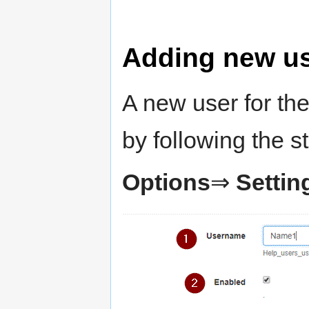
Adding new u
A new user for th
by following the s
Options
⇒
Settin