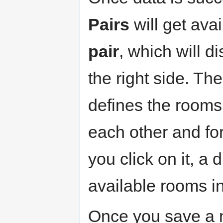
Pairs
will get ava
pair
, which will d
the right side. Th
defines the rooms 
each other and fo
you click on it, a 
available rooms in
Once you save a ne