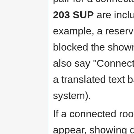
203 SUP
are inclu
example, a reser
blocked the shown
also say "Connecte
a translated text 
system).
If a connected room
appear, showing d