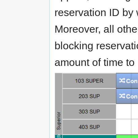
reservation ID by
Moreover, all oth
blocking reservati
amount of time to 