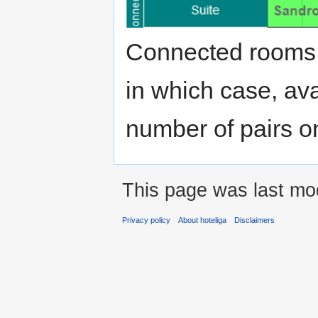
Connected rooms
in which case, ava
number of pairs on
This page was last mod
Privacy policy
About hoteliga
Disclaimers