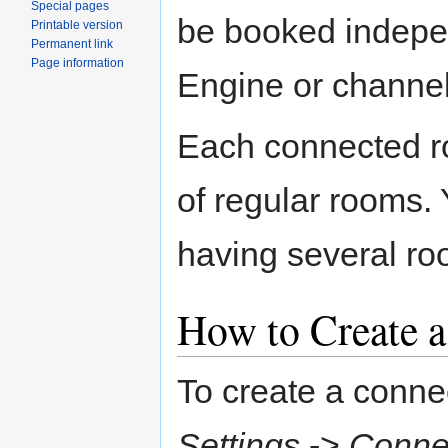
Special pages
be booked indepen
Printable version
Permanent link
Page information
Engine or channel
Each connected r
of regular rooms. 
having several ro
How to Create 
To create a conne
Settings
->
Conne