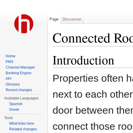
Page
Discussion
Connected Ro
Jump to:
navigation
,
search
Introduction
Home
PMS
Channel Manager
Booking Engine
Properties often 
API
Glossary
Recent changes
next to each othe
Available Languages
Spanish
door between them.
Greek
Tools
connect those roo
What links here
Related changes