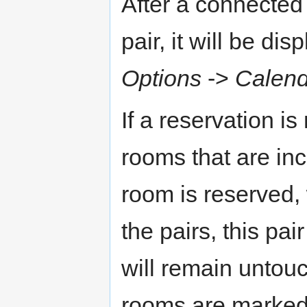
After a connected 
pair, it will be di
Options
->
Calend
If a reservation is 
rooms that are incl
room is reserved, 
the pairs, this pa
will remain untouc
rooms are marked 