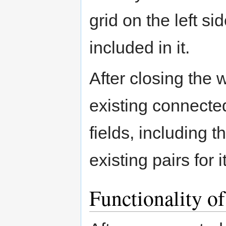
grid on the left si
included in it.
After closing the w
existing connected
fields, including 
existing pairs for it
Functionality 