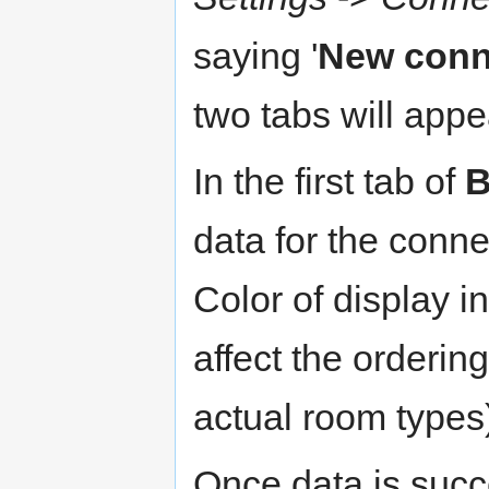
saying '
New conn
two tabs will appe
In the first tab of
B
data for the conne
Color of display in
affect the orderin
actual room types)
Once data is succ