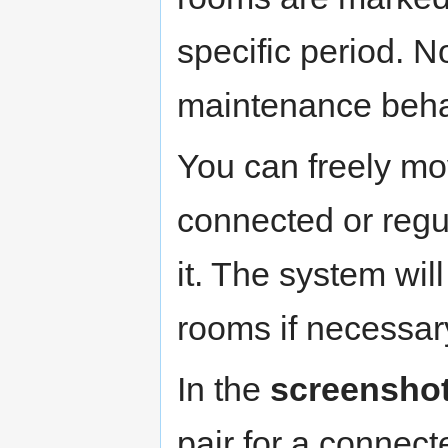
specific period. N
maintenance behav
You can freely mo
connected or regul
it. The system wil
rooms if necessar
In the
screensho
pair for a connec