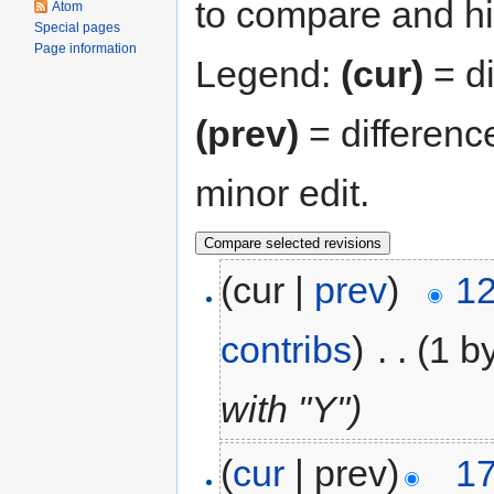
to compare and hit
Atom
Special pages
Page information
Legend:
(cur)
= di
(prev)
= differenc
minor edit.
(cur |
prev
)
12
contribs
)
‎
. .
(1 b
with "Y")
(
cur
| prev)
17