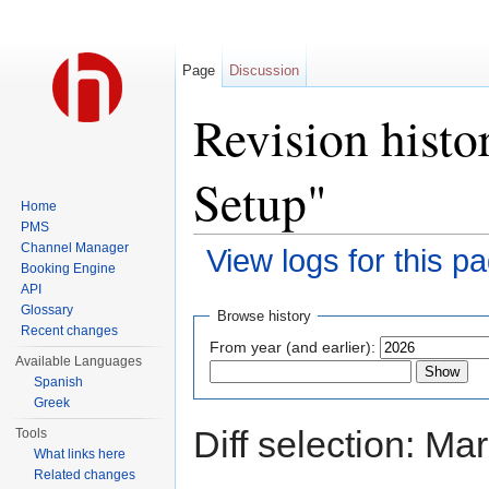
Page
Discussion
Revision hist
Setup"
Home
PMS
Channel Manager
View logs for this p
Booking Engine
Jump to:
navigation
,
search
API
Glossary
Browse history
Recent changes
From year (and earlier):
Available Languages
Spanish
Greek
Diff selection: Ma
Tools
What links here
Related changes