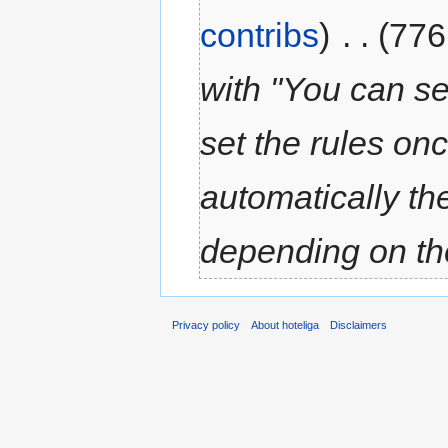
contribs
)
‎
. .
(776
with "You can se
set the rules on
automatically th
depending on the
Privacy policy
About hoteliga
Disclaimers