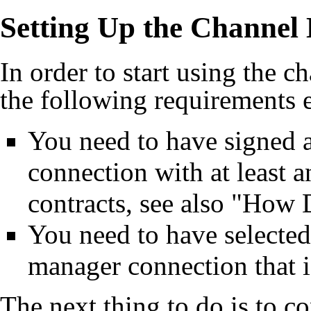
Setting Up the Channel
In order to start using the 
the following requirements e
You need to have signed a
connection with at least 
contracts, see also "
How D
You need to have selecte
manager connection that i
The next thing to do is to co