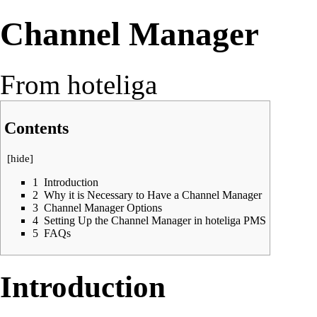
Channel Manager
From hoteliga
Contents
[
hide
]
1
Introduction
2
Why it is Necessary to Have a Channel Manager
3
Channel Manager Options
4
Setting Up the Channel Manager in hoteliga PMS
5
FAQs
Introduction