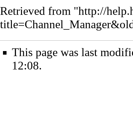
Retrieved from "
http://help
title=Channel_Manager&ol
This page was last modif
12:08.