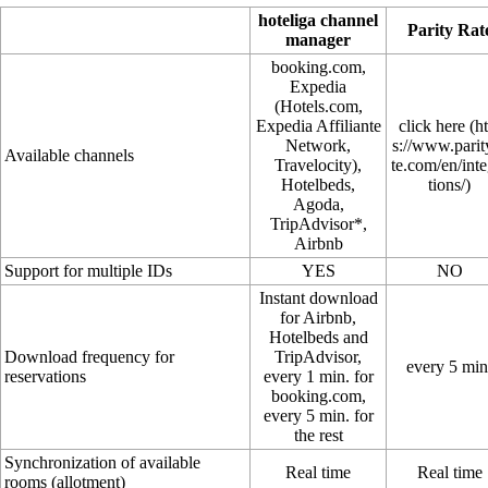
hoteliga channel
Parity Rat
manager
booking.com,
Expedia
(Hotels.com,
Expedia Affiliante
click here
Network,
Available channels
Travelocity),
Hotelbeds,
Agoda,
TripAdvisor*,
Airbnb
Support for multiple IDs
YES
NO
Instant download
for Airbnb,
Hotelbeds and
Download frequency for
TripAdvisor,
every 5 min
reservations
every 1 min. for
booking.com,
every 5 min. for
the rest
Synchronization of available
Real time
Real time
rooms (allotment)