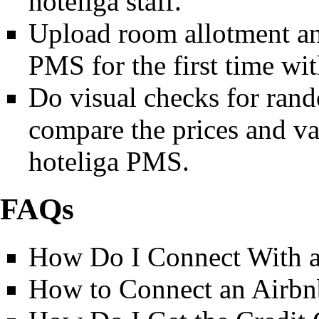
hoteliga staff.
Upload room allotment and
PMS for the first time with
Do visual checks for ran
compare the prices and va
hoteliga PMS.
FAQs
How Do I Connect With
How to Connect an Airbnb