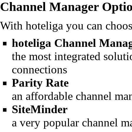
Channel Manager Opti
With hoteliga you can choo
hoteliga Channel Mana
the most integrated soluti
connections
Parity Rate
an affordable channel ma
SiteMinder
a very popular channel m