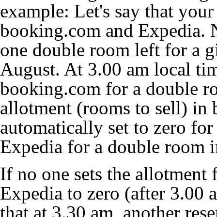
example: Let's say that your
booking.com and Expedia. N
one double room left for a gi
August. At 3.00 am local tim
booking.com for a double ro
allotment (rooms to sell) i
automatically set to zero for
Expedia for a double room in
If no one sets the allotment 
Expedia to zero (after 3.00 
that at 3.30 am, another rese