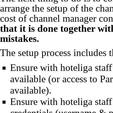
arrange the setup of the chan
cost of channel manager co
that it is done together wit
mistakes.
The setup process includes t
Ensure with hoteliga staff
available (or access to Pa
available).
Ensure with hoteliga staf
credentials (username & p