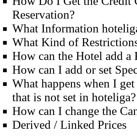
How Do I Get the Credit 
Reservation?
What Information hotelig
What Kind of Restriction
How can the Hotel add a
How can I add or set Spec
What happens when I get a
that is not set in hoteliga?
How can I change the Can
Derived / Linked Prices