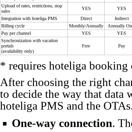
Upload of rates, restrictions, stop
YES
YES
sales
Integration with hoteliga PMS
Direct
Indirect
Billing cycle
Monthly/Annually
Annually On
Pay per channel
YES
YES
Synchronization with vacation
portals
Free
Pay
(availability only)
* requires hoteliga booking
After choosing the right ch
to decide the way that data
hoteliga PMS and the
OTAs
One-way connection
. T