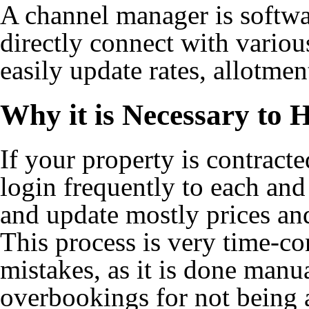
A channel manager is softwa
directly connect with vario
easily update rates, allotment
Why it is Necessary to
If your property is contrac
login frequently to each and
and update mostly prices and 
This process is very time-c
mistakes, as it is done manual
overbookings for not being a