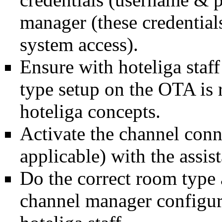
manager (these credential
system access).
Ensure with hoteliga staff
type setup on the OTA is
hoteliga concepts.
Activate the channel conne
applicable) with the assist
Do the correct room type 
channel manager configura