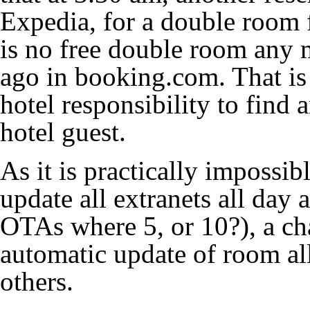
Expedia, for a double room f
is no free double room any 
ago in booking.com. That is 
hotel responsibility to find
hotel guest.
As it is practically impossi
update all extranets all day 
OTAs where 5, or 10?), a ch
automatic update of room al
others.