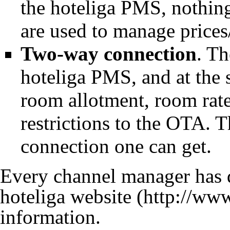
the hoteliga PMS, nothing
are used to manage prices
Two-way connection
. T
hoteliga PMS, and at the
room allotment, room rate/
restrictions to the
OTA
. T
connection one can get.
Every channel manager has di
hoteliga website
information.