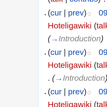
(
cur
|
prev
)
09
Hoteligawiki
(
tal
(
→
Introduction
)
(
cur
|
prev
)
09
Hoteligawiki
(
tal
.
(
→
Introduction
(
cur
|
prev
)
09
Hoteligawiki
(
tal