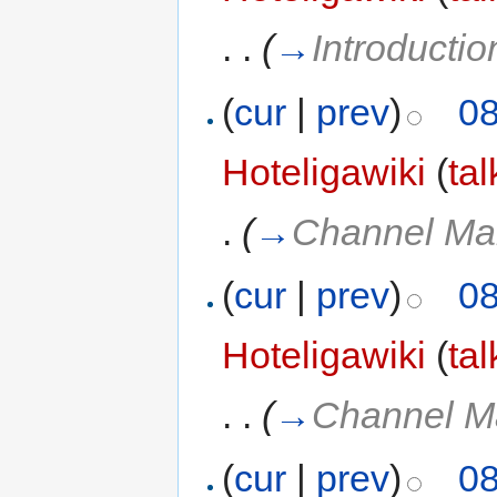
. .
(
→
Introductio
(
cur
|
prev
)
08
Hoteligawiki
(
tal
.
(
→
Channel Ma
(
cur
|
prev
)
08
Hoteligawiki
(
tal
. .
(
→
Channel M
(
cur
|
prev
)
08