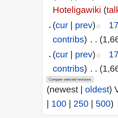
Hoteligawiki
(
tal
(
cur
|
prev
)
17
contribs
)
‎
. .
(1,6
(
cur
|
prev
)
17
contribs
)
‎
. .
(1,6
(newest |
oldest
) 
|
100
|
250
|
500
)