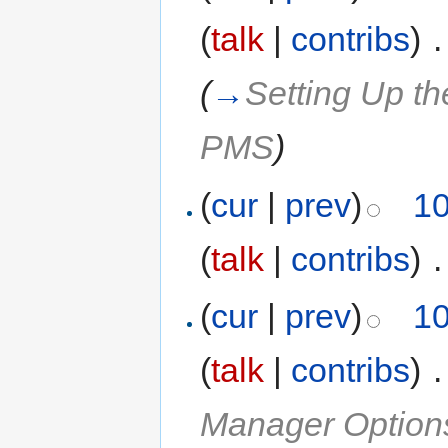
(
talk
|
contribs
)
‎
.
(
→
Setting Up t
PMS
)
(
cur
|
prev
)
10
(
talk
|
contribs
)
‎
.
(
cur
|
prev
)
10
(
talk
|
contribs
)
‎
.
Manager Option