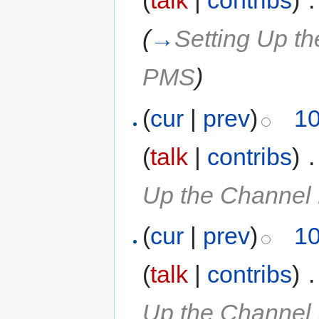
(
talk
|
contribs
)
‎
.
(
→
Setting Up t
PMS
)
(
cur
|
prev
)
10
(
talk
|
contribs
)
‎
.
Up the Channel
(
cur
|
prev
)
10
(
talk
|
contribs
)
‎
.
Up the Channel