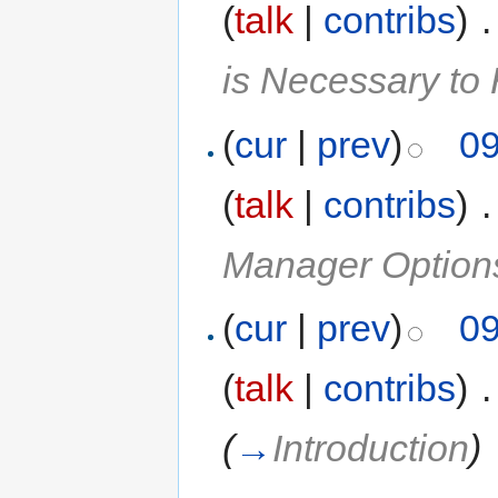
(
talk
|
contribs
)
‎
.
is Necessary t
(
cur
|
prev
)
09
(
talk
|
contribs
)
‎
.
Manager Option
(
cur
|
prev
)
09
(
talk
|
contribs
)
‎
.
(
→
Introduction
)