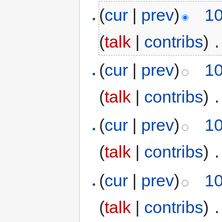
(
cur
|
prev
)
10
(
talk
|
contribs
)
‎
.
(
cur
|
prev
)
10
(
talk
|
contribs
)
‎
.
(
cur
|
prev
)
10
(
talk
|
contribs
)
‎
.
(
cur
|
prev
)
10
(
talk
|
contribs
)
‎
.