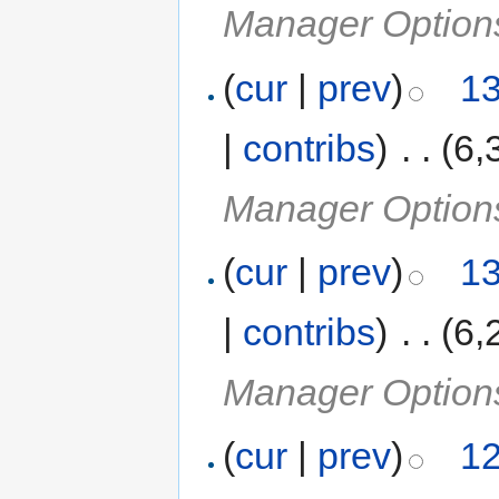
Manager Option
(
cur
|
prev
)
13
|
contribs
)
‎
. .
(6,
Manager Option
(
cur
|
prev
)
13
|
contribs
)
‎
. .
(6,
Manager Option
(
cur
|
prev
)
12