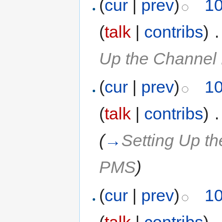
(
cur
|
prev
)
10
(
talk
|
contribs
)
‎
.
Up the Channel
(
cur
|
prev
)
10
(
talk
|
contribs
)
‎
.
(
→
Setting Up t
PMS
)
(
cur
|
prev
)
10