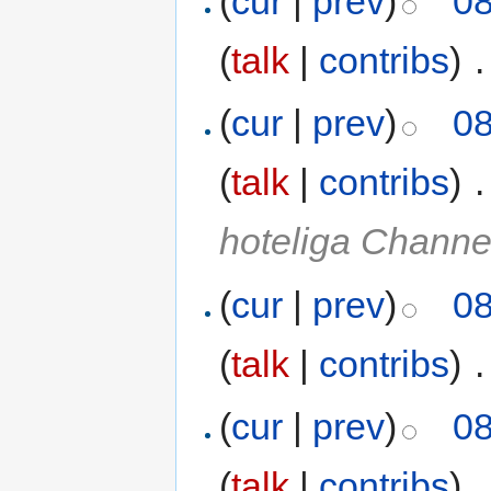
(
cur
|
prev
)
08
(
talk
|
contribs
)
‎
.
(
cur
|
prev
)
08
(
talk
|
contribs
)
‎
.
hoteliga Chann
(
cur
|
prev
)
08
(
talk
|
contribs
)
‎
.
(
cur
|
prev
)
08
(
talk
|
contribs
)
‎
.