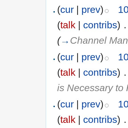
(
cur
|
prev
)
10
(
talk
|
contribs
)
‎
.
(
→
Channel Man
(
cur
|
prev
)
10
(
talk
|
contribs
)
‎
.
is Necessary t
(
cur
|
prev
)
10
(
talk
|
contribs
)
‎
.