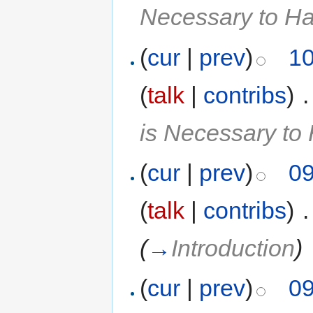
Necessary to H
(
cur
|
prev
)
10
(
talk
|
contribs
)
‎
.
is Necessary t
(
cur
|
prev
)
09
(
talk
|
contribs
)
‎
.
(
→
Introduction
)
(
cur
|
prev
)
09