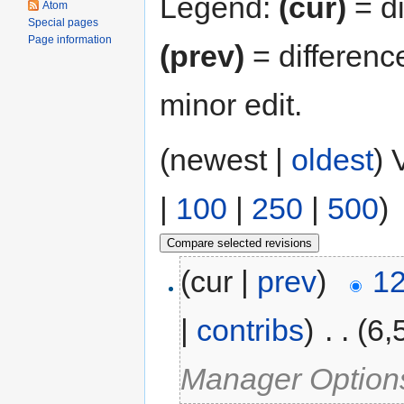
Legend:
(cur)
= di
Atom
Special pages
Page information
(prev)
= differenc
minor edit.
(newest |
oldest
) 
|
100
|
250
|
500
)
(cur |
prev
)
12
|
contribs
)
‎
. .
(6,
Manager Option