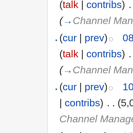
(
talk
|
contribs
)
‎
.
(
→
Channel Man
(
cur
|
prev
)
08
(
talk
|
contribs
)
‎
.
(
→
Channel Man
(
cur
|
prev
)
10
|
contribs
)
‎
. .
(5,
Channel Manage