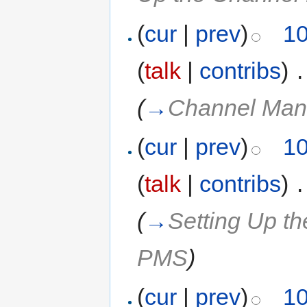
(
cur
|
prev
)
10
(
talk
|
contribs
)
‎
.
(
→
Channel Man
(
cur
|
prev
)
10
(
talk
|
contribs
)
‎
.
(
→
Setting Up t
PMS
)
(
cur
|
prev
)
10