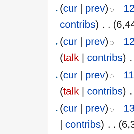
(
cur
|
prev
)
12
contribs
)
‎
. .
(6,4
(
cur
|
prev
)
12
(
talk
|
contribs
)
‎
.
(
cur
|
prev
)
11
(
talk
|
contribs
)
‎
.
(
cur
|
prev
)
13
|
contribs
)
‎
. .
(6,