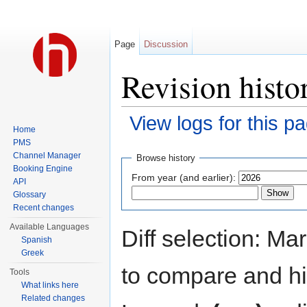
Page
Discussion
Revision hist
View logs for this p
Home
Jump to:
navigation
,
search
PMS
Channel Manager
Browse history
Booking Engine
From year (and earlier):
API
Glossary
Recent changes
Available Languages
Diff selection: Ma
Spanish
Greek
to compare and hit
Tools
What links here
Related changes