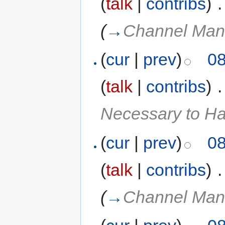
(
talk
|
contribs
)
‎
.
(
→
Channel Man
(
cur
|
prev
)
08
(
talk
|
contribs
)
‎
.
Necessary to H
(
cur
|
prev
)
08
(
talk
|
contribs
)
‎
.
(
→
Channel Man