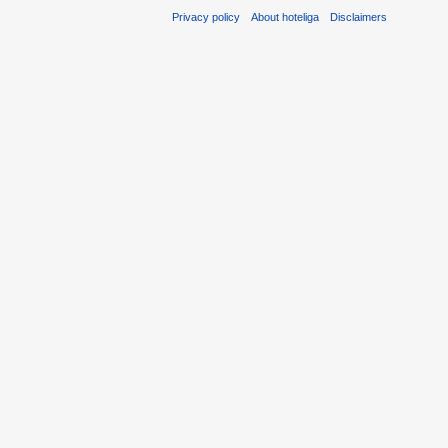
Privacy policy
About hoteliga
Disclaimers