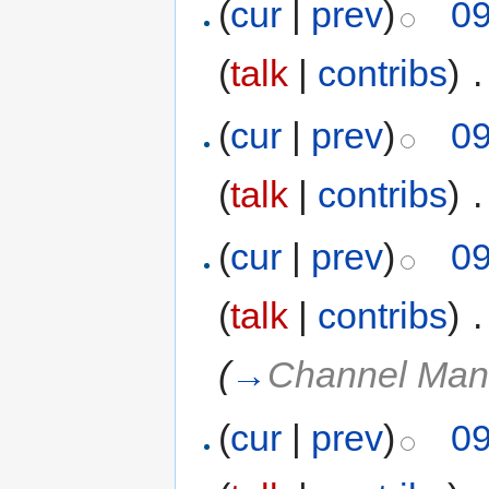
(
cur
|
prev
)
09
(
talk
|
contribs
)
‎
.
(
cur
|
prev
)
09
(
talk
|
contribs
)
‎
.
(
cur
|
prev
)
09
(
talk
|
contribs
)
‎
.
(
→
Channel Man
(
cur
|
prev
)
09