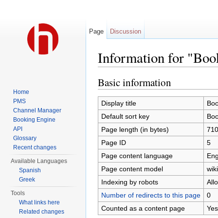
Page
Discussion
Information for "Boo
Jump to:
navigation
,
search
Basic information
Home
PMS
Display title
Boo
Channel Manager
Default sort key
Boo
Booking Engine
Page length (in bytes)
71
API
Glossary
Page ID
5
Recent changes
Page content language
Eng
Available Languages
Page content model
wiki
Spanish
Greek
Indexing by robots
All
Tools
Number of redirects to this page
0
What links here
Counted as a content page
Yes
Related changes