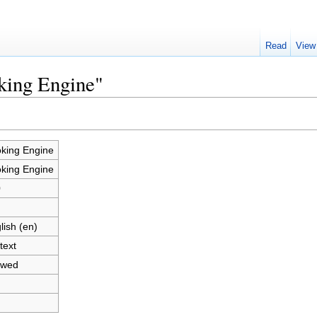
Read
View
king Engine"
king Engine
king Engine
0
lish (en)
text
owed