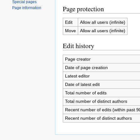
Special pages
Page protection
Page information
Edit
Allow all users (infinite)
Move
Allow all users (infinite)
Edit history
Page creator
Date of page creation
Latest editor
Date of latest edit
Total number of edits
Total number of distinct authors
Recent number of edits (within past 9
Recent number of distinct authors