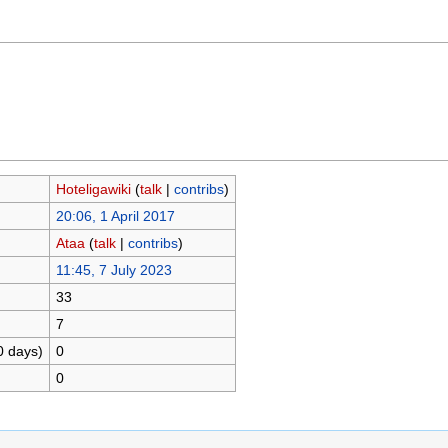
Hoteligawiki
(
talk
|
contribs
)
20:06, 1 April 2017
Ataa
(
talk
|
contribs
)
11:45, 7 July 2023
33
7
0 days)
0
0