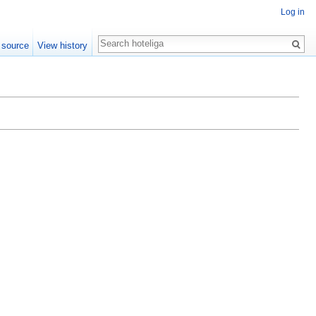
Log in
Search
 source
View history